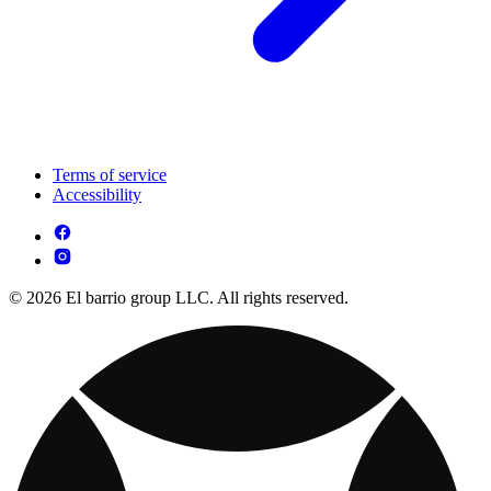
Terms of service
Accessibility
© 2026 El barrio group LLC. All rights reserved.