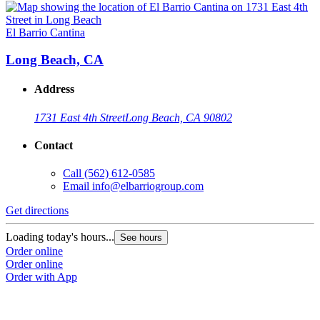
El Barrio Cantina
Long Beach, CA
Address
1731 East 4th Street
Long Beach, CA 90802
Contact
Call
(562) 612-0585
Email
info@elbarriogroup.com
Get directions
Loading today's hours...
See hours
Order online
Order online
Order with App