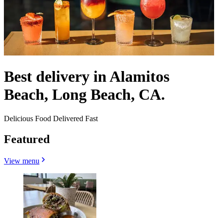
Best delivery in Alamitos
Beach, Long Beach, CA.
Delicious Food Delivered Fast
Featured
View menu