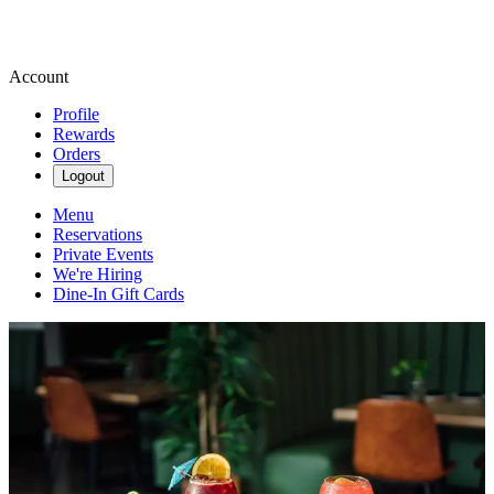
Account
Profile
Rewards
Orders
Logout
Menu
Reservations
Private Events
We're Hiring
Dine-In Gift Cards