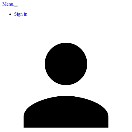
Menu
Sign in