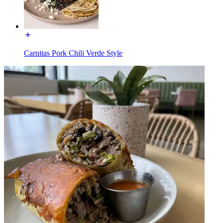
Carnitas Pork Chili Verde Style