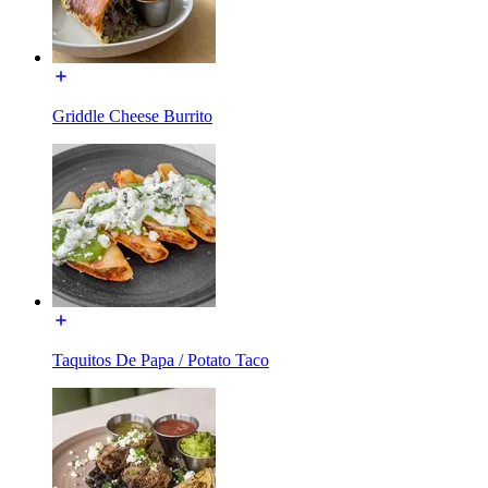
Griddle Cheese Burrito
Taquitos De Papa / Potato Taco