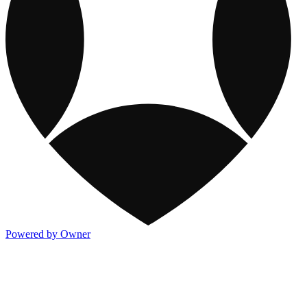
Powered by Owner