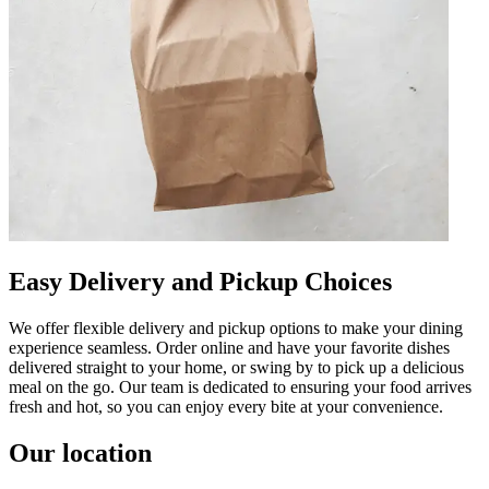
Easy Delivery and Pickup Choices
We offer flexible delivery and pickup options to make your dining
experience seamless. Order online and have your favorite dishes
delivered straight to your home, or swing by to pick up a delicious
meal on the go. Our team is dedicated to ensuring your food arrives
fresh and hot, so you can enjoy every bite at your convenience.
Our location