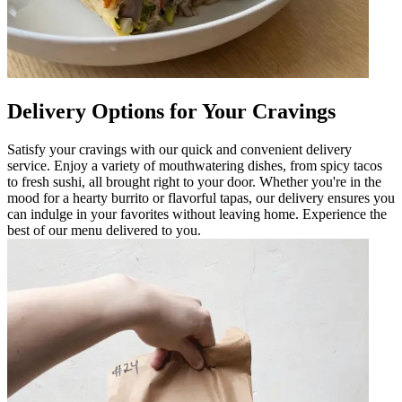
Delivery Options for Your Cravings
Satisfy your cravings with our quick and convenient delivery
service. Enjoy a variety of mouthwatering dishes, from spicy tacos
to fresh sushi, all brought right to your door. Whether you're in the
mood for a hearty burrito or flavorful tapas, our delivery ensures you
can indulge in your favorites without leaving home. Experience the
best of our menu delivered to you.