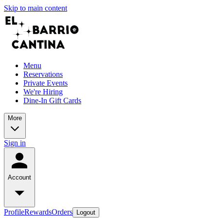
Skip to main content
Menu
Reservations
Private Events
We're Hiring
Dine-In Gift Cards
More
Sign in
Account
Profile
Rewards
Orders
Logout