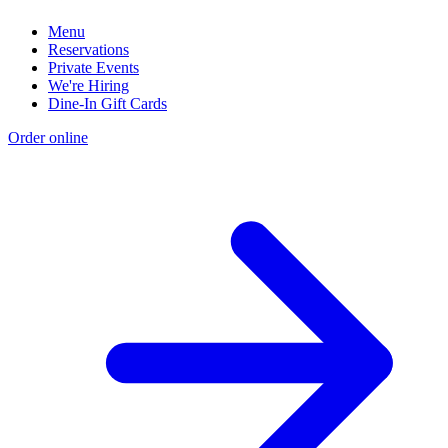
Menu
Reservations
Private Events
We're Hiring
Dine-In Gift Cards
Order online