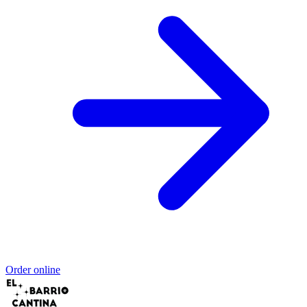
Order online