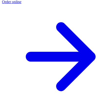
Order online