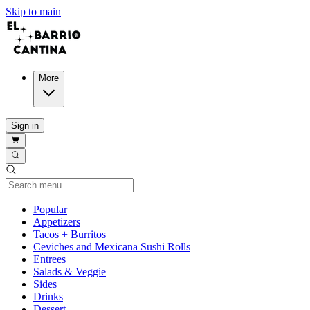
Skip to main
More
Sign in
Current Category
Popular
Appetizers
Tacos + Burritos
Ceviches and Mexicana Sushi Rolls
Entrees
Salads & Veggie
Sides
Drinks
Dessert