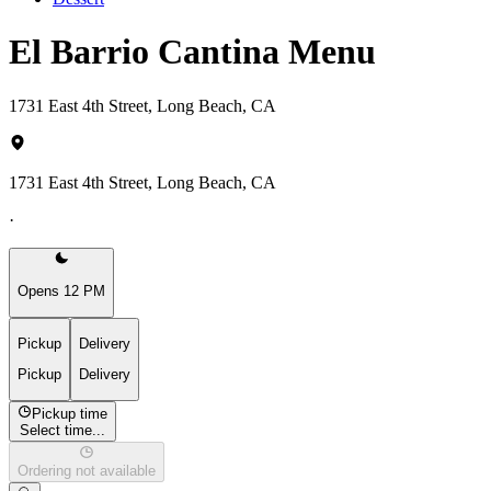
El Barrio Cantina Menu
1731 East 4th Street, Long Beach, CA
1731 East 4th Street, Long Beach, CA
·
Opens 12 PM
Pickup
Delivery
Pickup
Delivery
Pickup time
Select time...
Ordering not available