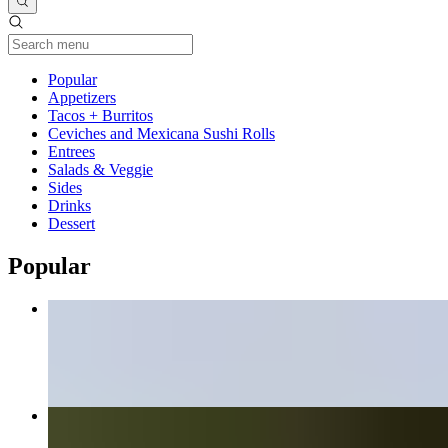
Current Category
Popular
Appetizers
Tacos + Burritos
Ceviches and Mexicana Sushi Rolls
Entrees
Salads & Veggie
Sides
Drinks
Dessert
Popular
Griddle Cheese Burrito
$16.00
Carnitas Pork Chili Verde Style