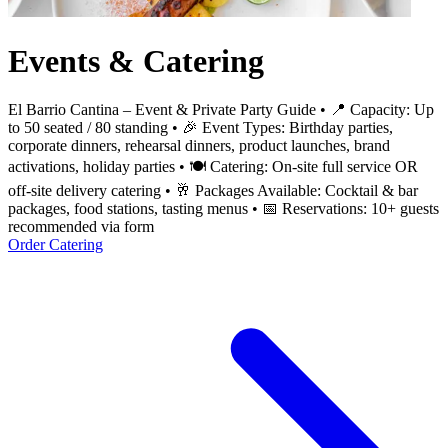
Events & Catering
El Barrio Cantina – Event & Private Party Guide • 📍 Capacity: Up
to 50 seated / 80 standing • 🎉 Event Types: Birthday parties,
corporate dinners, rehearsal dinners, product launches, brand
activations, holiday parties • 🍽️ Catering: On-site full service OR
off-site delivery catering • 🥂 Packages Available: Cocktail & bar
packages, food stations, tasting menus • 📅 Reservations: 10+ guests
recommended via form
Order Catering