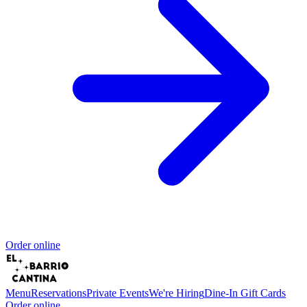
Order online
Menu
Reservations
Private Events
We're Hiring
Dine-In Gift Cards
Order online