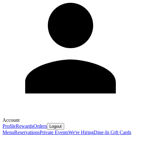
Account
Profile
Rewards
Orders
Logout
Menu
Reservations
Private Events
We're Hiring
Dine-In Gift Cards