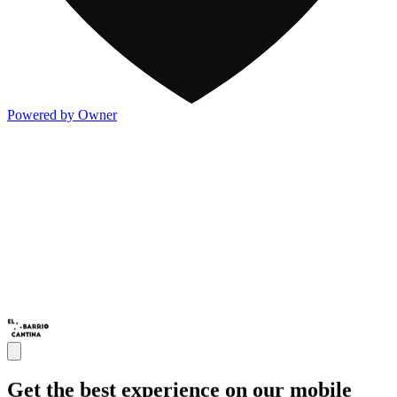
Powered by Owner
Get the best experience on our mobile