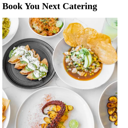
Book You Next Catering