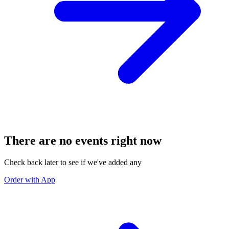
There are no events right now
Check back later to see if we've added any
Order with App