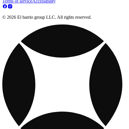
Terms of service
Accessibility
© 2026 El barrio group LLC. All rights reserved.