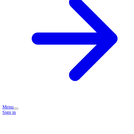
Menu
Sign in