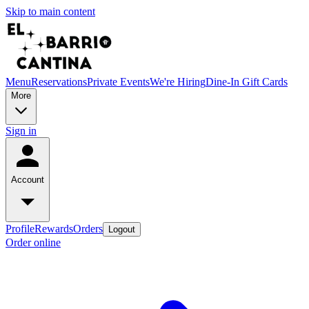
Skip to main content
Menu
Reservations
Private Events
We're Hiring
Dine-In Gift Cards
More
Sign in
Account
Profile
Rewards
Orders
Logout
Order online