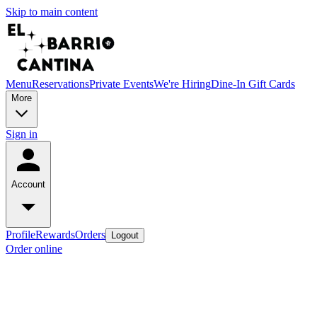
Skip to main content
Menu
Reservations
Private Events
We're Hiring
Dine-In Gift Cards
More
Sign in
Account
Profile
Rewards
Orders
Logout
Order online