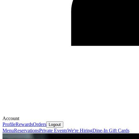
Account
Profile
Rewards
Orders
Logout
Menu
Reservations
Private Events
We're Hiring
Dine-In Gift Cards